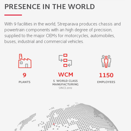
PRESENCE IN THE WORLD
With 9 facilities in the world, Streparava produces chassis and
powertrain components with an high degree of precision,
supplied to the major OEMs for motorcycles, automobiles,
buses, industrial and commercial vehicles.