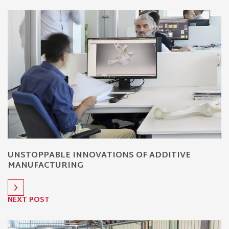
UNSTOPPABLE INNOVATIONS OF ADDITIVE
MANUFACTURING
NEXT POST