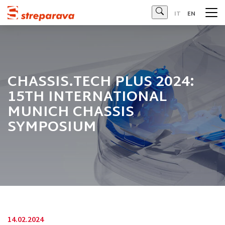
Streparava - Official Website
IT
EN
CHASSIS.TECH PLUS 2024:
15TH INTERNATIONAL
MUNICH CHASSIS
SYMPOSIUM
14.02.2024