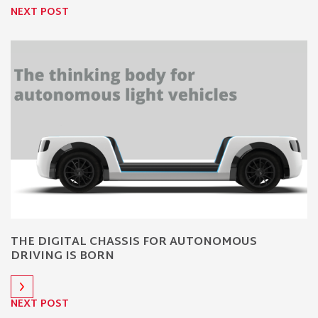
NEXT POST
THE DIGITAL CHASSIS FOR AUTONOMOUS
DRIVING IS BORN
NEXT POST