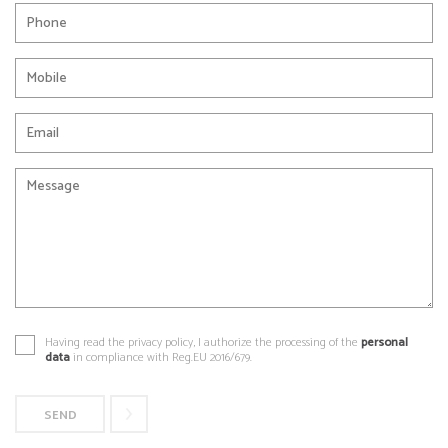
Having read the privacy policy, I authorize the processing of the
personal
data
in compliance with Reg.EU 2016/679.