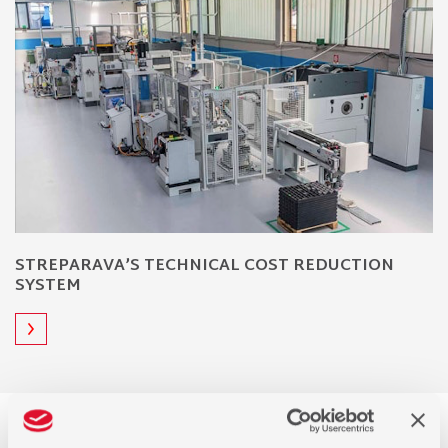
STREPARAVA’S TECHNICAL COST REDUCTION
SYSTEM