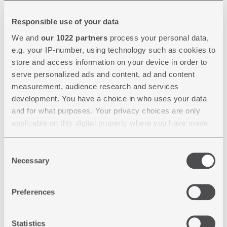
NEWS
Responsible use of your data
17.02.2026
We and
our 1022 partners
process your personal data,
e.g. your IP-number, using technology such as cookies to
🚗 STREPARAVA AT CHASSIS
store and access information on your device in order to
TECH PLUS 2026 IN MUNICH
serve personalized ads and content, ad and content
🚗
measurement, audience research and services
development. You have a choice in who uses your data
and for what purposes. Your privacy choices are only
Streparava will attend chassis.tech plus | ATZlive
applicable on this digital property where you have made
Events for the third consecutive year, the leadin…
your choices. You can change or withdraw your consent
any time from the Cookie Declaration or by clicking on
Consent
Selection
the Privacy trigger icon.
Necessary
If you allow, we would also like to:
Preferences
Collect information about your geographical location
which can be accurate to within several meters
30.01.2026
Identify your device by actively scanning it for
Statistics
specific characteristics (fingerprinting)