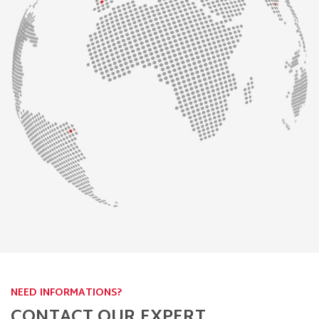
NEED INFORMATIONS?
CONTACT OUR EXPERT