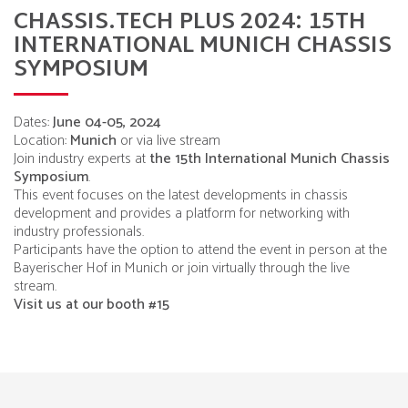
CHASSIS.TECH PLUS 2024: 15TH
INTERNATIONAL MUNICH CHASSIS
SYMPOSIUM
Dates:
June 04-05, 2024
Location:
Munich
or via live stream
Join industry experts at
the 15th International Munich Chassis
Symposium
.
This event focuses on the latest developments in chassis
development and provides a platform for networking with
industry professionals.
Participants have the option to attend the event in person at the
Bayerischer Hof in Munich or join virtually through the live
stream.
Visit us at our booth #15