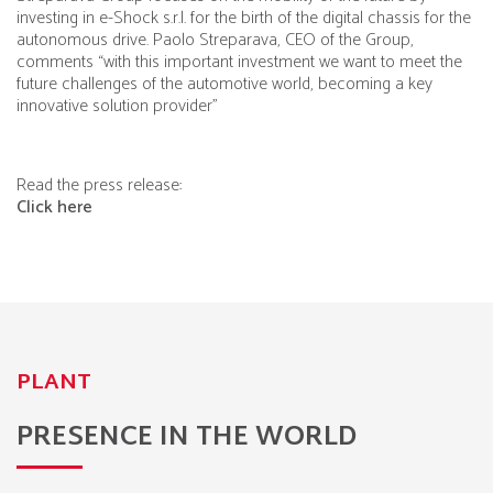
investing in
e-Shock s.r.l.
for the birth of the digital chassis for the
autonomous drive. Paolo Streparava, CEO of the Group,
comments “with this important investment we want to meet the
future challenges of the automotive world, becoming a key
innovative solution provider”
Read the press release:
Click here
PLANT
PRESENCE IN THE WORLD