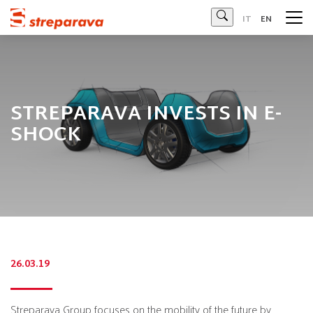
Streparava - Official Website
IT
EN
STREPARAVA INVESTS IN E-
SHOCK
26.03.19
Streparava Group focuses on the mobility of the future by