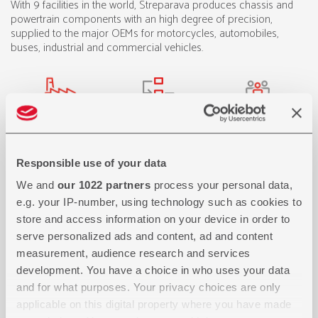
With 9 facilities in the world, Streparava produces chassis and
powertrain components with an high degree of precision,
supplied to the major OEMs for motorcycles, automobiles,
buses, industrial and commercial vehicles.
Responsible use of your data
We and
our 1022 partners
process your personal data,
e.g. your IP-number, using technology such as cookies to
store and access information on your device in order to
serve personalized ads and content, ad and content
measurement, audience research and services
development. You have a choice in who uses your data
and for what purposes. Your privacy choices are only
applicable on this digital property where you have made