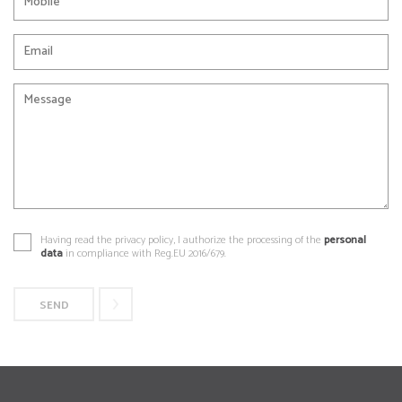
Having read the privacy policy, I authorize the processing of the
personal
data
in compliance with Reg.EU 2016/679.